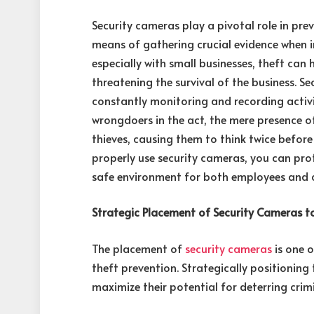
Security cameras play a pivotal role in pre
means of gathering crucial evidence when in
especially with small businesses, theft can
threatening the survival of the business. Se
constantly monitoring and recording activi
wrongdoers in the act, the mere presence o
thieves, causing them to think twice befor
properly use security cameras, you can prot
safe environment for both employees and 
Strategic Placement of Security Cameras t
The placement of
security cameras
is one o
theft prevention. Strategically positioning
maximize their potential for deterring crimi