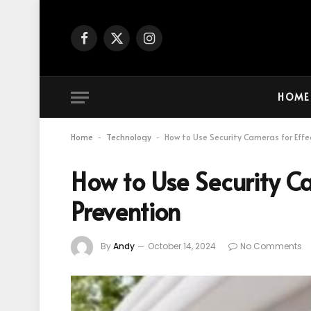
Facebook
X
Instagram
(Twitter)
HOME
Home
Technology
How to Use Security Cameras for Effe
-
-
How to Use Security Ca
Prevention
By
Andy
October 14, 2024
No Comments