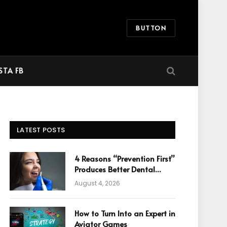
BUTTON
STA FB
LATEST POSTS
4 Reasons “Prevention First”
Produces Better Dental
Cosmetic Outcomes
August 4, 2026
How to Turn Into an Expert in
Aviator Games