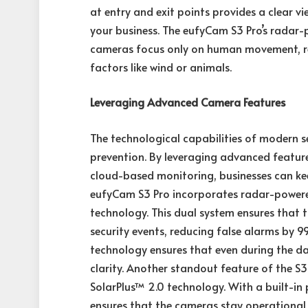
at entry and exit points provides a clear vi
your business. The eufyCam S3 Pro’s radar
cameras focus only on human movement, re
factors like wind or animals.
Leveraging Advanced Camera Features
The technological capabilities of modern s
prevention. By leveraging advanced feature
cloud-based monitoring, businesses can kee
eufyCam S3 Pro incorporates radar-powered
technology. This dual system ensures that t
security events, reducing false alarms by 
technology ensures that even during the da
clarity. Another standout feature of the S3 P
SolarPlus™ 2.0 technology. With a built-in 
ensures that the cameras stay operational 