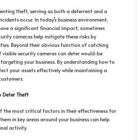
venting theft, serving as both a deterrent and a
cidents occur. In today’s business environment,
 have a significant financial impact, sometimes
curity cameras help mitigate these risks by
ties. Beyond their obvious function of catching
f visible security cameras can deter would-be
e targeting your business. By understanding how to
ect your assets effectively while maintaining a
customers.
o Deter Theft
f the most critical factors in their effectiveness for
 them in key areas around your business can help
nal activity.