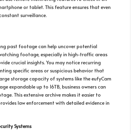
martphone or tablet. This feature ensures that even
 constant surveillance.
wing past footage can help uncover potential
 watching footage, especially in high-traffic areas
vide crucial insights. You may notice recurring
enting specific areas or suspicious behavior that
large storage capacity of systems like the eufyCam
orage expandable up to 16TB, business owners can
tage. This extensive archive makes it easier to
provides law enforcement with detailed evidence in
curity Systems