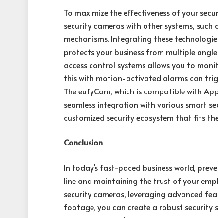
To maximize the effectiveness of your securi
security cameras with other systems, such 
mechanisms. Integrating these technologie
protects your business from multiple angles
access control systems allows you to moni
this with motion-activated alarms can trig
The eufyCam, which is compatible with App
seamless integration with various smart sec
customized security ecosystem that fits the
Conclusion
In today’s fast-paced business world, preve
line and maintaining the trust of your emp
security cameras, leveraging advanced fea
footage, you can create a robust security s