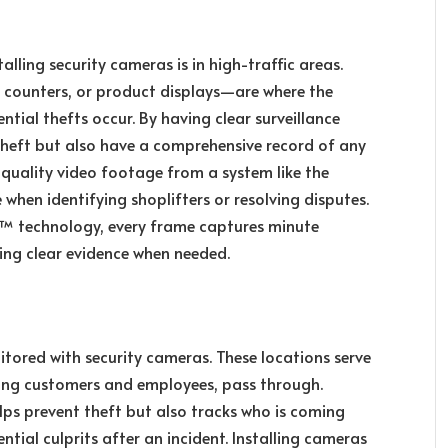
alling security cameras is in high-traffic areas.
t counters, or product displays—are where the
tial thefts occur. By having clear surveillance
theft but also have a comprehensive record of any
h-quality video footage from a system like the
when identifying shoplifters or resolving disputes.
n™ technology, every frame captures minute
iding clear evidence when needed.
itored with security cameras. These locations serve
uding customers and employees, pass through.
lps prevent theft but also tracks who is coming
ntial culprits after an incident. Installing cameras