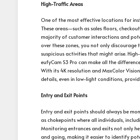
High-Traffic Areas
One of the most effective locations for inst
These areas—such as sales floors, checkou
majority of customer interactions and poten
over these zones, you not only discourage 
suspicious activities that might arise. Hig
eufyCam S3 Pro can make all the difference 
With its 4K resolution and MaxColor Visio
details, even in low-light conditions, prov
Entry and Exit Points
Entry and exit points should always be mon
as chokepoints where all individuals, incl
Monitoring entrances and exits not only he
and going, making it easier to identify pote