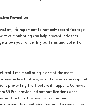
ctive Prevention
ystem, it’s important to not only record footage
roactive monitoring can help prevent incidents
ge allows you to identify patterns and potential
nel, real-time monitoring is one of the most
 an eye on live footage, security teams can respond
ially preventing theft before it happens. Cameras
Cam S3 Pro, provide instant notifications when
e swift action if necessary. Even without
can use remote monitoring features to check in on