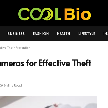
BUSINESS
FASHION
HEALTH
LIFESTYLE
IN
ctive Theft Prevention
meras for Effective Theft
6 Mins Read