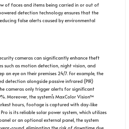
ew of faces and items being carried in or out of
-powered detection technology ensures that the
ducing false alerts caused by environmental
ecurity cameras can significantly enhance theft
s such as motion detection, night vision, and
p an eye on their premises 24/7. For example, the
 detection alongside passive infrared (PIR)
he cameras only trigger alerts for significant
99%. Moreover, the system’s MaxColor Vision™
rkest hours, footage is captured with day-like
ro is its reliable solar power system, which utilizes
panel or an optional external panel, the system
year-round, eliminating the risk of downtime due