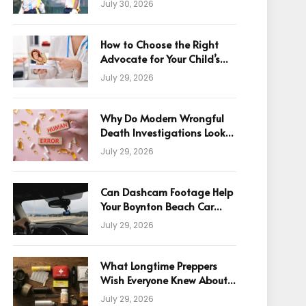
July 30, 2026
How to Choose the Right
Advocate for Your Child’s
Birth Injury Case
July 29, 2026
Why Do Modern Wrongful
Death Investigations Look
Beyond Human Error
July 29, 2026
Can Dashcam Footage Help
Your Boynton Beach Car
Accident Claim?
July 29, 2026
What Longtime Preppers
Wish Everyone Knew About
Readiness
July 29, 2026