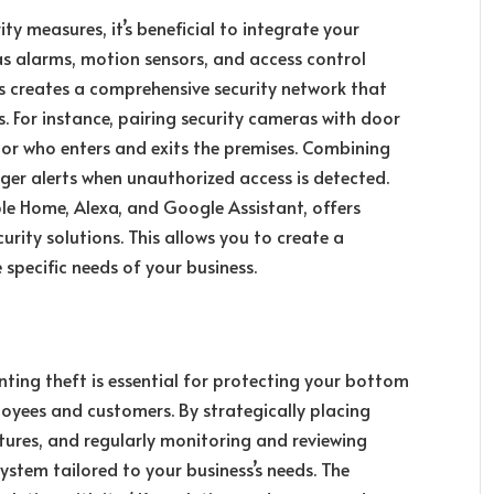
ty measures, it’s beneficial to integrate your
as alarms, motion sensors, and access control
s creates a comprehensive security network that
. For instance, pairing security cameras with door
tor who enters and exits the premises. Combining
ger alerts when unauthorized access is detected.
le Home, Alexa, and Google Assistant, offers
urity solutions. This allows you to create a
 specific needs of your business.
nting theft is essential for protecting your bottom
loyees and customers. By strategically placing
tures, and regularly monitoring and reviewing
ystem tailored to your business’s needs. The