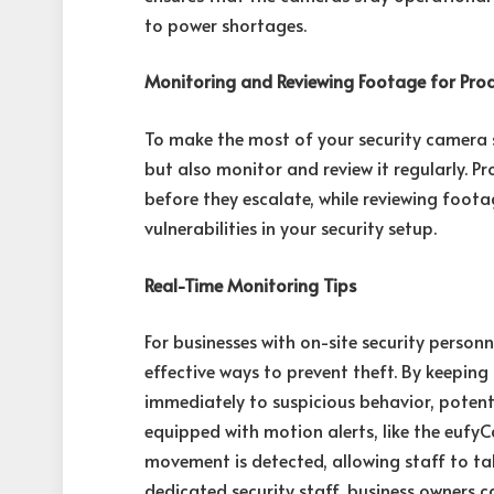
to power shortages.
Monitoring and Reviewing Footage for Proa
To make the most of your security camera s
but also monitor and review it regularly. P
before they escalate, while reviewing foota
vulnerabilities in your security setup.
Real-Time Monitoring Tips
For businesses with on-site security person
effective ways to prevent theft. By keeping
immediately to suspicious behavior, potent
equipped with motion alerts, like the eufy
movement is detected, allowing staff to tak
dedicated security staff, business owners 