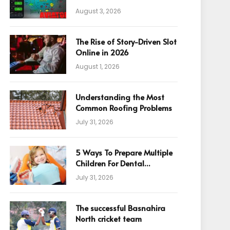
August 3, 2026
The Rise of Story-Driven Slot
Online in 2026
August 1, 2026
Understanding the Most
Common Roofing Problems
July 31, 2026
5 Ways To Prepare Multiple
Children For Dental
Appointments
July 31, 2026
The successful Basnahira
North cricket team