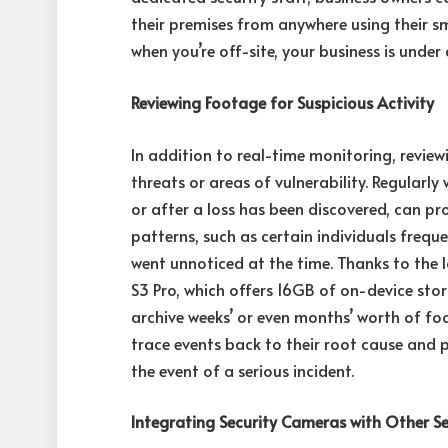
their premises from anywhere using their s
when you’re off-site, your business is under
Reviewing Footage for Suspicious Activity
In addition to real-time monitoring, revie
threats or areas of vulnerability. Regularly
or after a loss has been discovered, can pro
patterns, such as certain individuals frequ
went unnoticed at the time. Thanks to the 
S3 Pro, which offers 16GB of on-device st
archive weeks’ or even months’ worth of foo
trace events back to their root cause and 
the event of a serious incident.
Integrating Security Cameras with Other Se