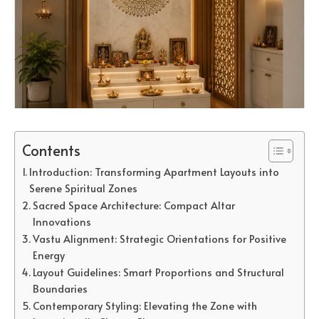
Contents
Introduction: Transforming Apartment Layouts into
Serene Spiritual Zones
Sacred Space Architecture: Compact Altar
Innovations
Vastu Alignment: Strategic Orientations for Positive
Energy
Layout Guidelines: Smart Proportions and Structural
Boundaries
Contemporary Styling: Elevating the Zone with