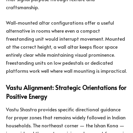
craftsmanship.
Wall-mounted altar configurations offer a useful
alternative in rooms where even a compact
freestanding unit would interrupt movement. Mounted
at the correct height, a wall altar keeps floor space
entirely clear while maintaining visual prominence.
Freestanding units on low pedestals or dedicated
platforms work well where wall mounting is impractical.
Vastu Alignment: Strategic Orientations for
Positive Energy
Vastu Shastra provides specific directional guidance
for prayer zones that remains widely followed in Indian
households. The northeast corner — the Ishan Kona —