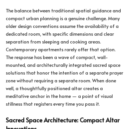
The balance between traditional spatial guidance and
compact urban planning is a genuine challenge. Many
older design conventions assume the availability of a
dedicated room, with specific dimensions and clear
separation from sleeping and cooking areas.
Contemporary apartments rarely offer that option.
The response has been a wave of compact, wall-
mounted, and architecturally integrated sacred space
solutions that honor the intention of a separate prayer
zone without requiring a separate room. When done
well, a thoughtfully positioned altar creates a
meditative anchor in the home — a point of visual
stillness that registers every time you pass it.
Sacred Space Architecture: Compact Altar
Innovations