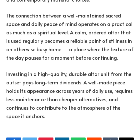
The connection between a well-maintained sacred
space and daily peace of mind operates on a practical
as much as a spiritual level. A calm, ordered altar that
is used regularly becomes a reliable point of stillness in
an otherwise busy home — a place where the texture of
the day pauses for a moment before continuing.
Investing in a high-quality, durable altar unit from the
outset pays long-term dividends. A well-made piece
holds its appearance across years of daily use, requires
less maintenance than cheaper alternatives, and
continues to contribute to the atmosphere of the
space it anchors.