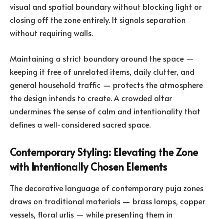
visual and spatial boundary without blocking light or
closing off the zone entirely. It signals separation
without requiring walls.
Maintaining a strict boundary around the space —
keeping it free of unrelated items, daily clutter, and
general household traffic — protects the atmosphere
the design intends to create. A crowded altar
undermines the sense of calm and intentionality that
defines a well-considered sacred space.
Contemporary Styling: Elevating the Zone
with Intentionally Chosen Elements
The decorative language of contemporary puja zones
draws on traditional materials — brass lamps, copper
vessels, floral urlis — while presenting them in