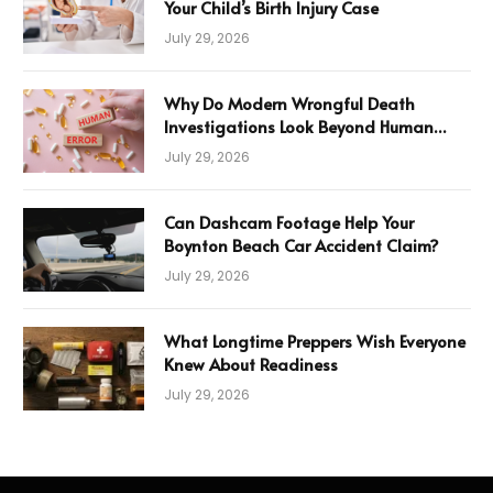
Your Child’s Birth Injury Case
July 29, 2026
Why Do Modern Wrongful Death
Investigations Look Beyond Human
Error
July 29, 2026
Can Dashcam Footage Help Your
Boynton Beach Car Accident Claim?
July 29, 2026
What Longtime Preppers Wish Everyone
Knew About Readiness
July 29, 2026