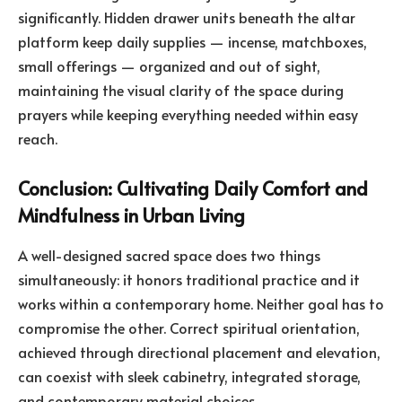
significantly. Hidden drawer units beneath the altar
platform keep daily supplies — incense, matchboxes,
small offerings — organized and out of sight,
maintaining the visual clarity of the space during
prayers while keeping everything needed within easy
reach.
Conclusion: Cultivating Daily Comfort and
Mindfulness in Urban Living
A well-designed sacred space does two things
simultaneously: it honors traditional practice and it
works within a contemporary home. Neither goal has to
compromise the other. Correct spiritual orientation,
achieved through directional placement and elevation,
can coexist with sleek cabinetry, integrated storage,
and contemporary material choices.