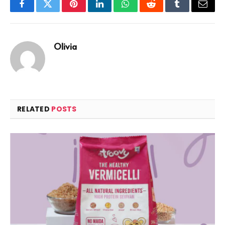
Facebook
Twitter
Pinterest
LinkedIn
WhatsApp
Reddit
Tumblr
Email
Olivia
RELATED
POSTS