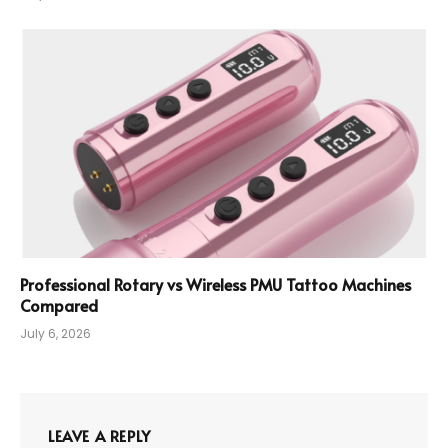
Professional Rotary vs Wireless PMU Tattoo Machines
Compared
July 6, 2026
LEAVE A REPLY