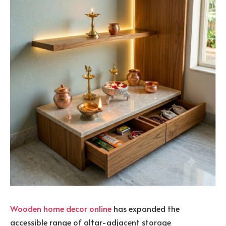
Wooden home decor online
has expanded the
accessible range of altar-adjacent storage