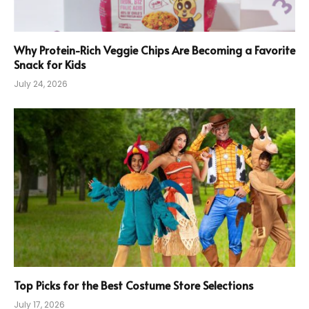
Why Protein-Rich Veggie Chips Are Becoming a Favorite
Snack for Kids
July 24, 2026
Top Picks for the Best Costume Store Selections
July 17, 2026