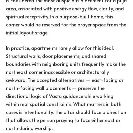
is considered the most auspicious placement for a puja
area, associated with positive energy flow, clarity, and
spiritual receptivity. In a purpose-built home, this
corner would be reserved for the prayer space from the
initial layout stage.
In practice, apartments rarely allow for this ideal.
Structural walls, door placements, and shared
boundaries with neighboring units frequently make the
northeast corner inaccessible or architecturally
awkward. The accepted alternatives — east-facing or
north-facing wall placements — preserve the
directional logic of Vastu guidance while working
within real spatial constraints. What matters in both
cases is intentionality: the altar should face a direction
that allows the person praying to face either east or
north during worship.