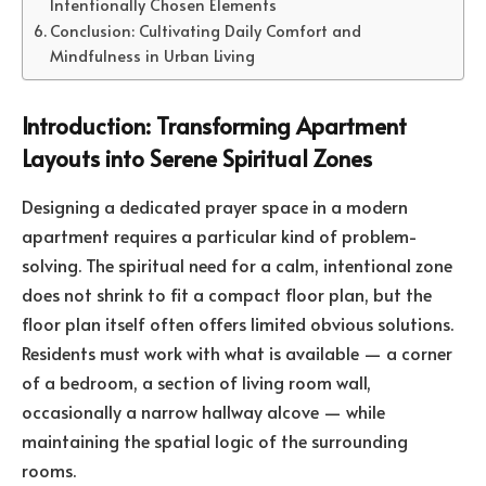
Intentionally Chosen Elements
Conclusion: Cultivating Daily Comfort and
Mindfulness in Urban Living
Introduction: Transforming Apartment
Layouts into Serene Spiritual Zones
Designing a dedicated prayer space in a modern
apartment requires a particular kind of problem-
solving. The spiritual need for a calm, intentional zone
does not shrink to fit a compact floor plan, but the
floor plan itself often offers limited obvious solutions.
Residents must work with what is available — a corner
of a bedroom, a section of living room wall,
occasionally a narrow hallway alcove — while
maintaining the spatial logic of the surrounding
rooms.