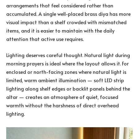
arrangements that feel considered rather than
accumulated. A single well-placed brass diya has more
visual impact than a shelf crowded with mismatched
items, and it is easier to maintain with the daily
attention that active use requires.
Lighting deserves careful thought. Natural light during
morning prayers is ideal where the layout allows it. For
enclosed or north-facing zones where natural light is
limited, warm ambient illumination — soft LED strip
lighting along shelf edges or backlit panels behind the
altar — creates an atmosphere of quiet, focused
warmth without the harshness of direct overhead
lighting.