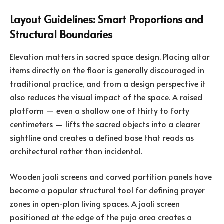
Layout Guidelines: Smart Proportions and
Structural Boundaries
Elevation matters in sacred space design. Placing altar
items directly on the floor is generally discouraged in
traditional practice, and from a design perspective it
also reduces the visual impact of the space. A raised
platform — even a shallow one of thirty to forty
centimeters — lifts the sacred objects into a clearer
sightline and creates a defined base that reads as
architectural rather than incidental.
Wooden jaali screens and carved partition panels have
become a popular structural tool for defining prayer
zones in open-plan living spaces. A jaali screen
positioned at the edge of the puja area creates a