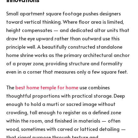
Small apartment square footage pushes designers
toward vertical thinking. Where floor area is limited,
height compensates — and dedicated altar units that
draw the eye upward rather than outward use this
principle well. A beautifully constructed standalone
home shrine works as the primary architectural anchor
of a prayer zone, providing structure and formality
even in a corner that measures only a few square feet.
The
best home temple for home
use combines
thoughtful proportions with practical storage. Deep
enough to hold a murti or sacred image without
crowding, tall enough to register as a defined zone
within the room, and finished in materials — often
wood, sometimes with carved or latticed detailing —
that signal purpose through texture and