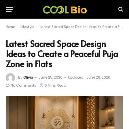
Home
Lifestyle
Latest Sacred Space Design Ideas to Create a Peaceful Puja Zone in Flats
-
-
Latest Sacred Space Design
Ideas to Create a Peaceful Puja
Zone in Flats
By
Olivia
June 25, 2026
Updated:
June 26, 2026
No Comments
6 Mins Read