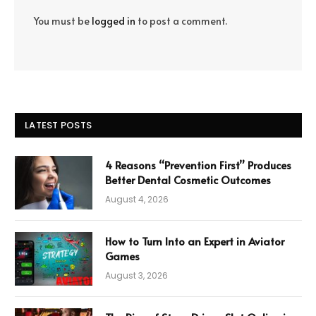
You must be
logged in
to post a comment.
LATEST POSTS
4 Reasons “Prevention First” Produces
Better Dental Cosmetic Outcomes
August 4, 2026
How to Turn Into an Expert in Aviator
Games
August 3, 2026