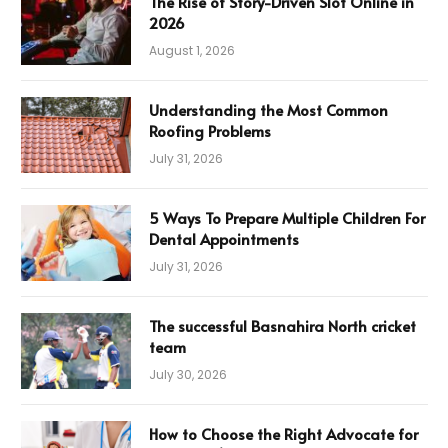
The Rise of Story-Driven Slot Online in
2026
August 1, 2026
Understanding the Most Common
Roofing Problems
July 31, 2026
5 Ways To Prepare Multiple Children For
Dental Appointments
July 31, 2026
The successful Basnahira North cricket
team
July 30, 2026
How to Choose the Right Advocate for