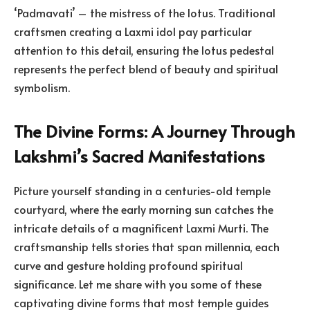
‘Padmavati’ – the mistress of the lotus. Traditional
craftsmen creating a Laxmi idol pay particular
attention to this detail, ensuring the lotus pedestal
represents the perfect blend of beauty and spiritual
symbolism.
The Divine Forms: A Journey Through
Lakshmi’s Sacred Manifestations
Picture yourself standing in a centuries-old temple
courtyard, where the early morning sun catches the
intricate details of a magnificent Laxmi Murti. The
craftsmanship tells stories that span millennia, each
curve and gesture holding profound spiritual
significance. Let me share with you some of these
captivating divine forms that most temple guides