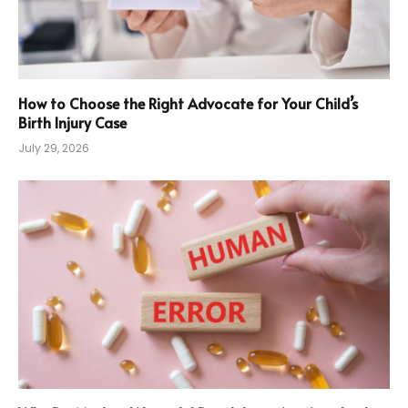
How to Choose the Right Advocate for Your Child’s
Birth Injury Case
July 29, 2026