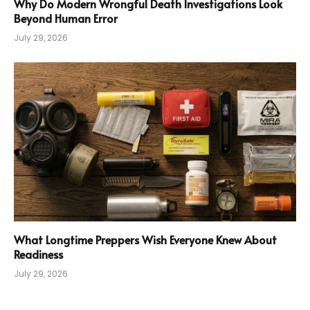
Why Do Modern Wrongful Death Investigations Look
Beyond Human Error
July 29, 2026
What Longtime Preppers Wish Everyone Knew About
Readiness
July 29, 2026