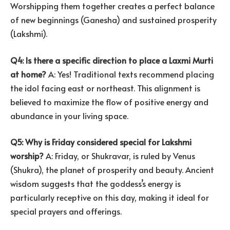
Worshipping them together creates a perfect balance
of new beginnings (Ganesha) and sustained prosperity
(Lakshmi).
Q4: Is there a specific direction to place a Laxmi Murti
at home?
A: Yes! Traditional texts recommend placing
the idol facing east or northeast. This alignment is
believed to maximize the flow of positive energy and
abundance in your living space.
Q5: Why is Friday considered special for Lakshmi
worship?
A: Friday, or Shukravar, is ruled by Venus
(Shukra), the planet of prosperity and beauty. Ancient
wisdom suggests that the goddess’s energy is
particularly receptive on this day, making it ideal for
special prayers and offerings.