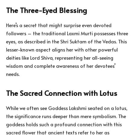
The Three-Eyed Blessing
Here’s a secret that might surprise even devoted
followers – the traditional Laxmi Murti possesses three
eyes, as described in the Shri Suktam of the Vedas. This
lesser-known aspect aligns her with other powerful
deities like Lord Shiva, representing her all-seeing
wisdom and complete awareness of her devotees’
needs.
The Sacred Connection with Lotus
While we often see Goddess Lakshmi seated on a lotus,
the significance runs deeper than mere symbolism. The
goddess holds such a profound connection with this
sacred flower that ancient texts refer to her as