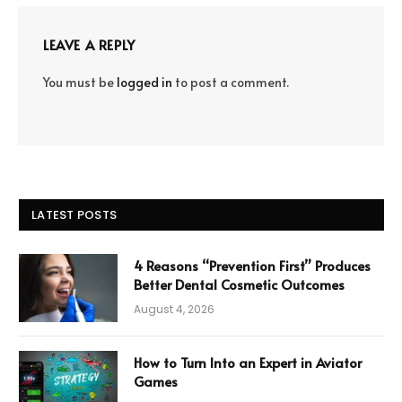
LEAVE A REPLY
You must be
logged in
to post a comment.
LATEST POSTS
4 Reasons “Prevention First” Produces
Better Dental Cosmetic Outcomes
August 4, 2026
How to Turn Into an Expert in Aviator
Games