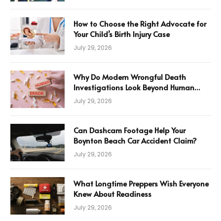
How to Choose the Right Advocate for
Your Child’s Birth Injury Case
July 29, 2026
Why Do Modern Wrongful Death
Investigations Look Beyond Human
Error
July 29, 2026
Can Dashcam Footage Help Your
Boynton Beach Car Accident Claim?
July 29, 2026
What Longtime Preppers Wish Everyone
Knew About Readiness
July 29, 2026