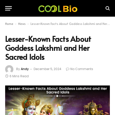
Home
News
Lesser-Known Facts About Goddess Lakshmi and Her Sacred Idols
-
-
Lesser-Known Facts About
Goddess Lakshmi and Her
Sacred Idols
By
Andy
December 5, 2024
No Comments
6 Mins Read