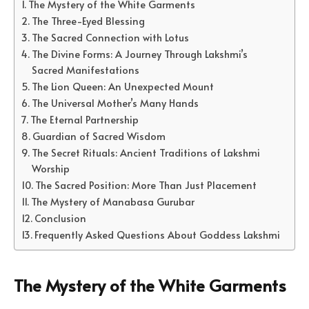
The Mystery of the White Garments
The Three-Eyed Blessing
The Sacred Connection with Lotus
The Divine Forms: A Journey Through Lakshmi’s
Sacred Manifestations
The Lion Queen: An Unexpected Mount
The Universal Mother’s Many Hands
The Eternal Partnership
Guardian of Sacred Wisdom
The Secret Rituals: Ancient Traditions of Lakshmi
Worship
The Sacred Position: More Than Just Placement
The Mystery of Manabasa Gurubar
Conclusion
Frequently Asked Questions About Goddess Lakshmi
The Mystery of the White Garments