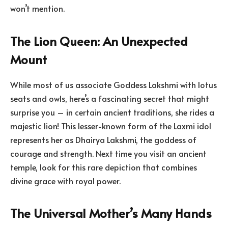
won’t mention.
The Lion Queen: An Unexpected
Mount
While most of us associate Goddess Lakshmi with lotus
seats and owls, here’s a fascinating secret that might
surprise you – in certain ancient traditions, she rides a
majestic lion! This lesser-known form of the Laxmi idol
represents her as Dhairya Lakshmi, the goddess of
courage and strength. Next time you visit an ancient
temple, look for this rare depiction that combines
divine grace with royal power.
The Universal Mother’s Many Hands