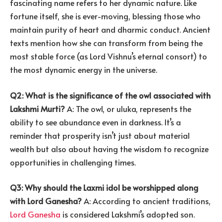
fascinating name refers to her dynamic nature. Like
fortune itself, she is ever-moving, blessing those who
maintain purity of heart and dharmic conduct. Ancient
texts mention how she can transform from being the
most stable force (as Lord Vishnu’s eternal consort) to
the most dynamic energy in the universe.
Q2: What is the significance of the owl associated with
Lakshmi Murti?
A: The owl, or uluka, represents the
ability to see abundance even in darkness. It’s a
reminder that prosperity isn’t just about material
wealth but also about having the wisdom to recognize
opportunities in challenging times.
Q3: Why should the Laxmi idol be worshipped along
with Lord Ganesha?
A: According to ancient traditions,
Lord Ganesha
is considered Lakshmi’s adopted son.