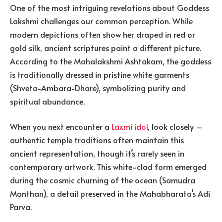
One of the most intriguing revelations about Goddess
Lakshmi challenges our common perception. While
modern depictions often show her draped in red or
gold silk, ancient scriptures paint a different picture.
According to the Mahalakshmi Ashtakam, the goddess
is traditionally dressed in pristine white garments
(Shveta-Ambara-Dhare), symbolizing purity and
spiritual abundance.
When you next encounter a
Laxmi idol
, look closely –
authentic temple traditions often maintain this
ancient representation, though it’s rarely seen in
contemporary artwork. This white-clad form emerged
during the cosmic churning of the ocean (Samudra
Manthan), a detail preserved in the Mahabharata’s Adi
Parva.