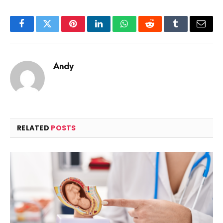
Facebook
Twitter
Pinterest
LinkedIn
WhatsApp
Reddit
Tumblr
Email
Andy
RELATED
POSTS