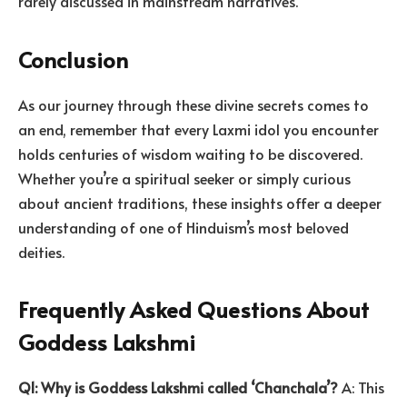
rarely discussed in mainstream narratives.
Conclusion
As our journey through these divine secrets comes to
an end, remember that every Laxmi idol you encounter
holds centuries of wisdom waiting to be discovered.
Whether you’re a spiritual seeker or simply curious
about ancient traditions, these insights offer a deeper
understanding of one of Hinduism’s most beloved
deities.
Frequently Asked Questions About
Goddess Lakshmi
Q1: Why is Goddess Lakshmi called ‘Chanchala’?
A: This