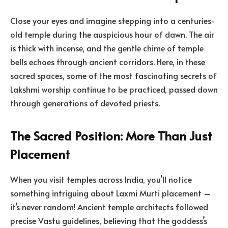
Close your eyes and imagine stepping into a centuries-
old temple during the auspicious hour of dawn. The air
is thick with incense, and the gentle chime of temple
bells echoes through ancient corridors. Here, in these
sacred spaces, some of the most fascinating secrets of
Lakshmi worship continue to be practiced, passed down
through generations of devoted priests.
The Sacred Position: More Than Just
Placement
When you visit temples across India, you’ll notice
something intriguing about Laxmi Murti placement –
it’s never random! Ancient temple architects followed
precise Vastu guidelines, believing that the goddess’s