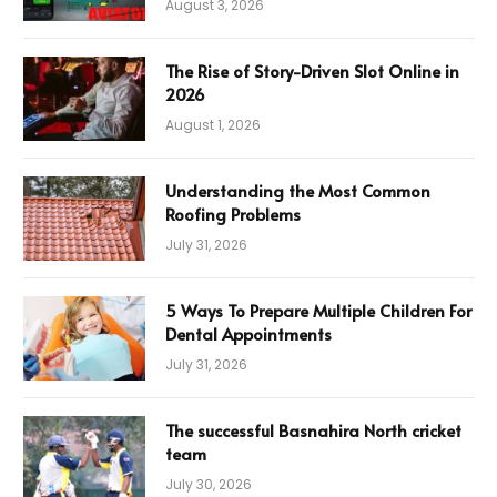
August 3, 2026
The Rise of Story-Driven Slot Online in
2026
August 1, 2026
Understanding the Most Common
Roofing Problems
July 31, 2026
5 Ways To Prepare Multiple Children For
Dental Appointments
July 31, 2026
The successful Basnahira North cricket
team
July 30, 2026