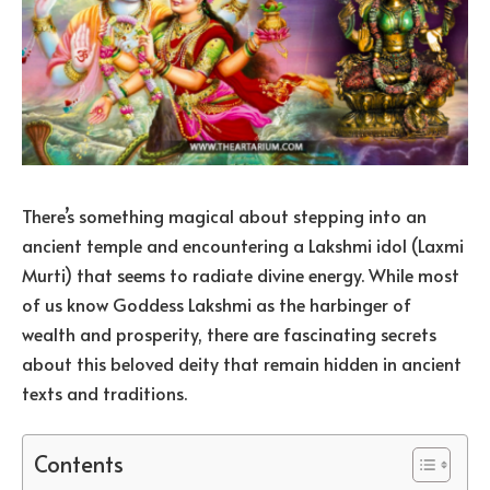
There’s something magical about stepping into an
ancient temple and encountering a Lakshmi idol (Laxmi
Murti) that seems to radiate divine energy. While most
of us know Goddess Lakshmi as the harbinger of
wealth and prosperity, there are fascinating secrets
about this beloved deity that remain hidden in ancient
texts and traditions.
Contents