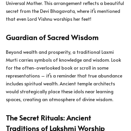
Universal Mother. This arrangement reflects a beautiful
secret from the Devi Bhagavata, where it’s mentioned
that even Lord Vishnu worships her feet!
Guardian of Sacred Wisdom
Beyond wealth and prosperity, a traditional Laxmi
Murti carries symbols of knowledge and wisdom. Look
for the often-overlooked book or scroll in some
representations – it’s a reminder that true abundance
includes spiritual wealth. Ancient temple architects
would strategically place these idols near learning
spaces, creating an atmosphere of divine wisdom.
The Secret Rituals: Ancient
Traditions of Lakshmi Worship