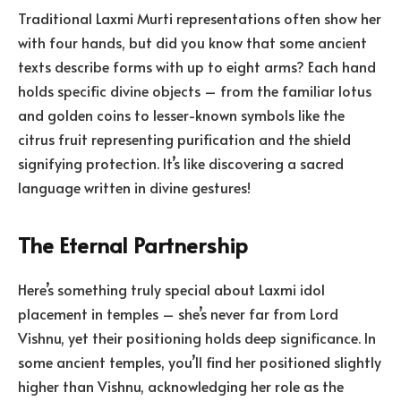
Traditional Laxmi Murti representations often show her
with four hands, but did you know that some ancient
texts describe forms with up to eight arms? Each hand
holds specific divine objects – from the familiar lotus
and golden coins to lesser-known symbols like the
citrus fruit representing purification and the shield
signifying protection. It’s like discovering a sacred
language written in divine gestures!
The Eternal Partnership
Here’s something truly special about Laxmi idol
placement in temples – she’s never far from Lord
Vishnu, yet their positioning holds deep significance. In
some ancient temples, you’ll find her positioned slightly
higher than Vishnu, acknowledging her role as the