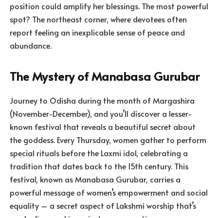
position could amplify her blessings. The most powerful
spot? The northeast corner, where devotees often
report feeling an inexplicable sense of peace and
abundance.
The Mystery of Manabasa Gurubar
Journey to Odisha during the month of Margashira
(November-December), and you’ll discover a lesser-
known festival that reveals a beautiful secret about
the goddess. Every Thursday, women gather to perform
special rituals before the Laxmi idol, celebrating a
tradition that dates back to the 15th century. This
festival, known as Manabasa Gurubar, carries a
powerful message of women’s empowerment and social
equality – a secret aspect of Lakshmi worship that’s