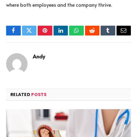
where both employees and the company thrive.
Facebook
Twitter
Pinterest
LinkedIn
WhatsApp
Reddit
Tumblr
Email
Andy
RELATED
POSTS