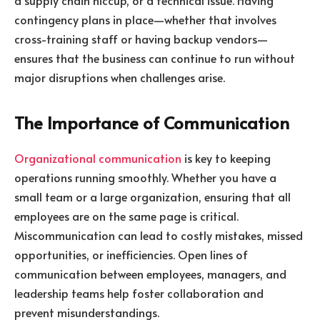
contingency plans in place—whether that involves
cross-training staff or having backup vendors—
ensures that the business can continue to run without
major disruptions when challenges arise.
The Importance of Communication
Organizational communication
is key to keeping
operations running smoothly. Whether you have a
small team or a large organization, ensuring that all
employees are on the same page is critical.
Miscommunication can lead to costly mistakes, missed
opportunities, or inefficiencies. Open lines of
communication between employees, managers, and
leadership teams help foster collaboration and
prevent misunderstandings.