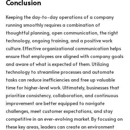
Conclusion
Keeping the day-to-day operations of a company
running smoothly requires a combination of
thoughtful planning, open communication, the right
technology, ongoing training, and a positive work
culture. Effective organizational communication helps
ensure that employees are aligned with company goals
and aware of what is expected of them. Utilizing
technology to streamline processes and automate
tasks can reduce inefficiencies and free up valuable
time for higher-level work. Ultimately, businesses that
prioritize consistency, collaboration, and continuous
improvement are better equipped to navigate
challenges, meet customer expectations, and stay
competitive in an ever-evolving market. By focusing on
these key areas, leaders can create an environment