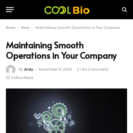
Home
News
Maintaining Smooth Operations in Your Company
-
-
Maintaining Smooth
Operations in Your Company
By
Andy
November 13, 2024
No Comments
4 Mins Read