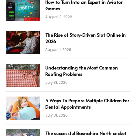
How to Turn Into an Expert in Aviator
Games
August 3, 2026
The Rise of Story-Driven Slot Online in
2026
August 1, 2026
Understanding the Most Common
Roofing Problems
July 31, 2026
5 Ways To Prepare Multiple Children For
Dental Appointments
July 31, 2026
The successful Basnahira North cricket