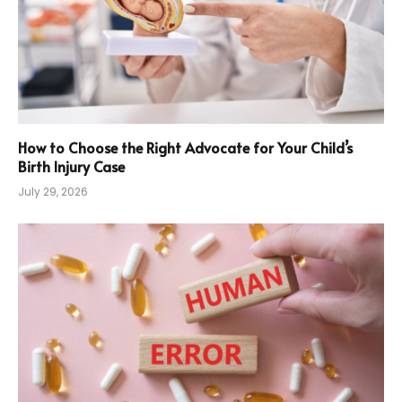
How to Choose the Right Advocate for Your Child’s
Birth Injury Case
July 29, 2026