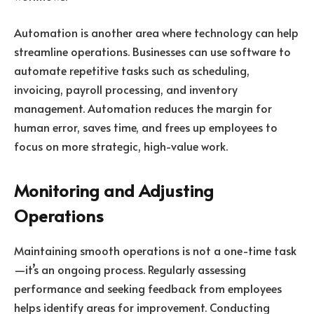
Automation is another area where technology can help
streamline operations. Businesses can use software to
automate repetitive tasks such as scheduling,
invoicing, payroll processing, and inventory
management. Automation reduces the margin for
human error, saves time, and frees up employees to
focus on more strategic, high-value work.
Monitoring and Adjusting
Operations
Maintaining smooth operations is not a one-time task
—it’s an ongoing process. Regularly assessing
performance and seeking feedback from employees
helps identify areas for improvement. Conducting