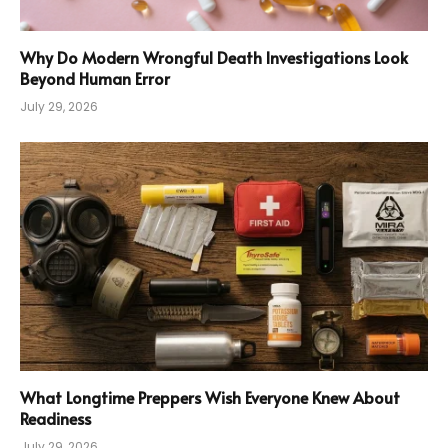
Why Do Modern Wrongful Death Investigations Look
Beyond Human Error
July 29, 2026
What Longtime Preppers Wish Everyone Knew About
Readiness
July 29, 2026