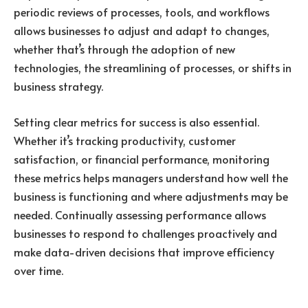
periodic reviews of processes, tools, and workflows
allows businesses to adjust and adapt to changes,
whether that’s through the adoption of new
technologies, the streamlining of processes, or shifts in
business strategy.
Setting clear metrics for success is also essential.
Whether it’s tracking productivity, customer
satisfaction, or financial performance, monitoring
these metrics helps managers understand how well the
business is functioning and where adjustments may be
needed. Continually assessing performance allows
businesses to respond to challenges proactively and
make data-driven decisions that improve efficiency
over time.