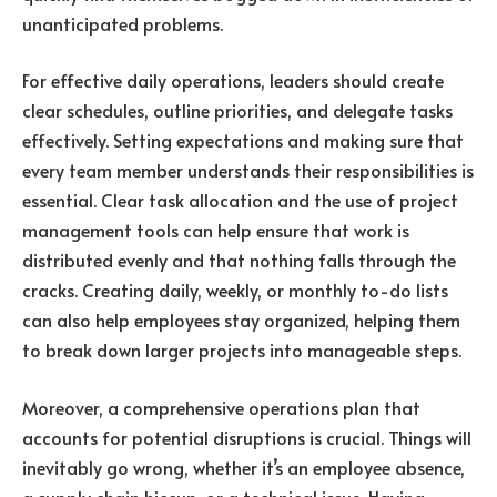
unanticipated problems.
For effective daily operations, leaders should create
clear schedules, outline priorities, and delegate tasks
effectively. Setting expectations and making sure that
every team member understands their responsibilities is
essential. Clear task allocation and the use of project
management tools can help ensure that work is
distributed evenly and that nothing falls through the
cracks. Creating daily, weekly, or monthly to-do lists
can also help employees stay organized, helping them
to break down larger projects into manageable steps.
Moreover, a comprehensive operations plan that
accounts for potential disruptions is crucial. Things will
inevitably go wrong, whether it’s an employee absence,
a supply chain hiccup, or a technical issue. Having