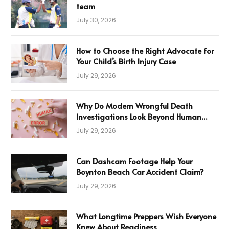
team
July 30, 2026
How to Choose the Right Advocate for
Your Child’s Birth Injury Case
July 29, 2026
Why Do Modern Wrongful Death
Investigations Look Beyond Human
Error
July 29, 2026
Can Dashcam Footage Help Your
Boynton Beach Car Accident Claim?
July 29, 2026
What Longtime Preppers Wish Everyone
Knew About Readiness