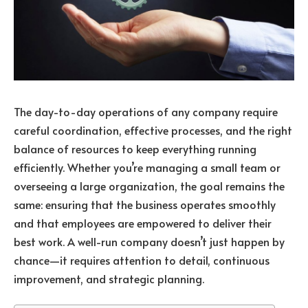
The day-to-day operations of any company require
careful coordination, effective processes, and the right
balance of resources to keep everything running
efficiently. Whether you’re managing a small team or
overseeing a large organization, the goal remains the
same: ensuring that the business operates smoothly
and that employees are empowered to deliver their
best work. A well-run company doesn’t just happen by
chance—it requires attention to detail, continuous
improvement, and strategic planning.