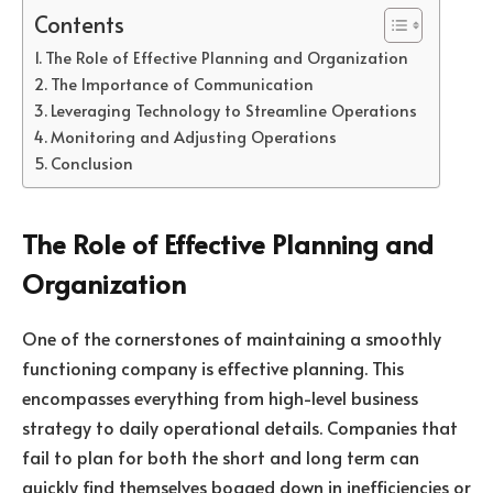
Contents
The Role of Effective Planning and Organization
The Importance of Communication
Leveraging Technology to Streamline Operations
Monitoring and Adjusting Operations
Conclusion
The Role of Effective Planning and
Organization
One of the cornerstones of maintaining a smoothly
functioning company is effective planning. This
encompasses everything from high-level business
strategy to daily operational details. Companies that
fail to plan for both the short and long term can
quickly find themselves bogged down in inefficiencies or