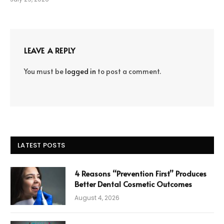
LEAVE A REPLY
You must be
logged in
to post a comment.
LATEST POSTS
4 Reasons “Prevention First” Produces
Better Dental Cosmetic Outcomes
August 4, 2026