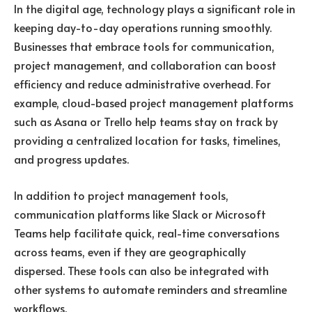
In the digital age, technology plays a significant role in
keeping day-to-day operations running smoothly.
Businesses that embrace tools for communication,
project management, and collaboration can boost
efficiency and reduce administrative overhead. For
example, cloud-based project management platforms
such as Asana or Trello help teams stay on track by
providing a centralized location for tasks, timelines,
and progress updates.
In addition to project management tools,
communication platforms like Slack or Microsoft
Teams help facilitate quick, real-time conversations
across teams, even if they are geographically
dispersed. These tools can also be integrated with
other systems to automate reminders and streamline
workflows.