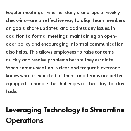
Regular meetings—whether daily stand-ups or weekly
check-ins—are an effective way to align team members
on goals, share updates, and address any issues. In
addition to formal meetings, maintaining an open-
door policy and encouraging informal communication
also helps. This allows employees to raise concerns
quickly and resolve problems before they escalate.
When communication is clear and frequent, everyone
knows what is expected of them, and teams are better
equipped to handle the challenges of their day-to-day
tasks.
Leveraging Technology to Streamline
Operations