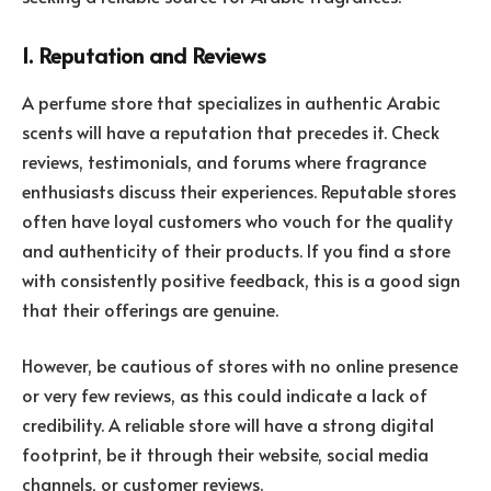
1. Reputation and Reviews
A perfume store that specializes in authentic Arabic
scents will have a reputation that precedes it. Check
reviews, testimonials, and forums where fragrance
enthusiasts discuss their experiences. Reputable stores
often have loyal customers who vouch for the quality
and authenticity of their products. If you find a store
with consistently positive feedback, this is a good sign
that their offerings are genuine.
However, be cautious of stores with no online presence
or very few reviews, as this could indicate a lack of
credibility. A reliable store will have a strong digital
footprint, be it through their website, social media
channels, or customer reviews.