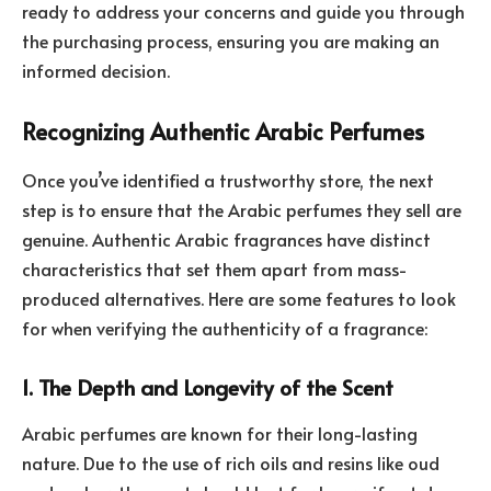
ready to address your concerns and guide you through
the purchasing process, ensuring you are making an
informed decision.
Recognizing Authentic Arabic Perfumes
Once you’ve identified a trustworthy store, the next
step is to ensure that the Arabic perfumes they sell are
genuine. Authentic Arabic fragrances have distinct
characteristics that set them apart from mass-
produced alternatives. Here are some features to look
for when verifying the authenticity of a fragrance:
1. The Depth and Longevity of the Scent
Arabic perfumes are known for their long-lasting
nature. Due to the use of rich oils and resins like oud