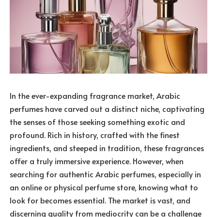
In the ever-expanding fragrance market, Arabic
perfumes have carved out a distinct niche, captivating
the senses of those seeking something exotic and
profound. Rich in history, crafted with the finest
ingredients, and steeped in tradition, these fragrances
offer a truly immersive experience. However, when
searching for authentic Arabic perfumes, especially in
an online or physical perfume store, knowing what to
look for becomes essential. The market is vast, and
discerning quality from mediocrity can be a challenge