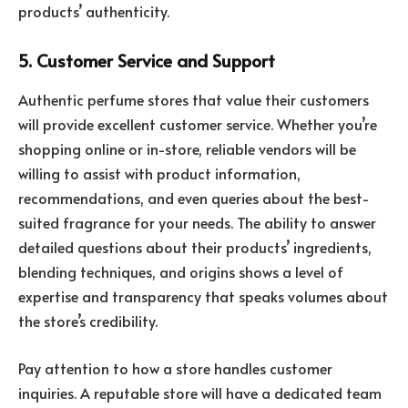
products’ authenticity.
5. Customer Service and Support
Authentic perfume stores that value their customers
will provide excellent customer service. Whether you’re
shopping online or in-store, reliable vendors will be
willing to assist with product information,
recommendations, and even queries about the best-
suited fragrance for your needs. The ability to answer
detailed questions about their products’ ingredients,
blending techniques, and origins shows a level of
expertise and transparency that speaks volumes about
the store’s credibility.
Pay attention to how a store handles customer
inquiries. A reputable store will have a dedicated team