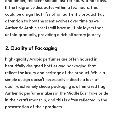
and amber, the scent should last for hours, if not days.
If the fragrance dissipates within a few hours, this
could be a sign that it’s not an authentic product. Pay
attention to how the scent evolves over time as well.
Authentic Arabic scents will have multiple layers that
unfold gradually, providing a rich olfactory journey.
2. Quality of Packaging
High-quality Arabic perfumes are often housed in
beautifully designed bottles and packaging that
reflect the luxury and heritage of the product. While a
simple design doesn’t necessarily indicate a lack of
quality, extremely cheap packaging is often a red flag.
Authentic perfume makers in the Middle East take pride
in their craftsmanship, and this is often reflected in the
presentation of their products.