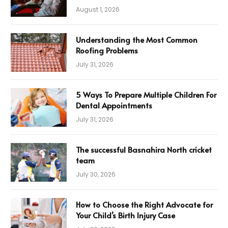
August 1, 2026
Understanding the Most Common
Roofing Problems
July 31, 2026
5 Ways To Prepare Multiple Children For
Dental Appointments
July 31, 2026
The successful Basnahira North cricket
team
July 30, 2026
How to Choose the Right Advocate for
Your Child’s Birth Injury Case