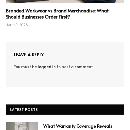
Branded Workwear vs Brand Merchandise: What
Should Businesses Order First?
June 8, 2026
LEAVE A REPLY
You must be
logged in
to post a comment.
LATEST POSTS
What Warranty Coverage Reveals