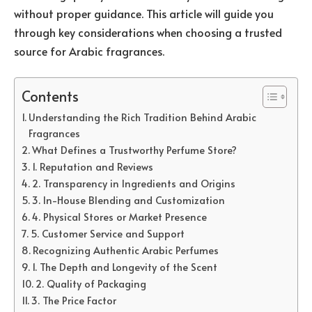
without proper guidance. This article will guide you
through key considerations when choosing a trusted
source for Arabic fragrances.
Contents
Understanding the Rich Tradition Behind Arabic
Fragrances
What Defines a Trustworthy Perfume Store?
1. Reputation and Reviews
2. Transparency in Ingredients and Origins
3. In-House Blending and Customization
4. Physical Stores or Market Presence
5. Customer Service and Support
Recognizing Authentic Arabic Perfumes
1. The Depth and Longevity of the Scent
2. Quality of Packaging
3. The Price Factor