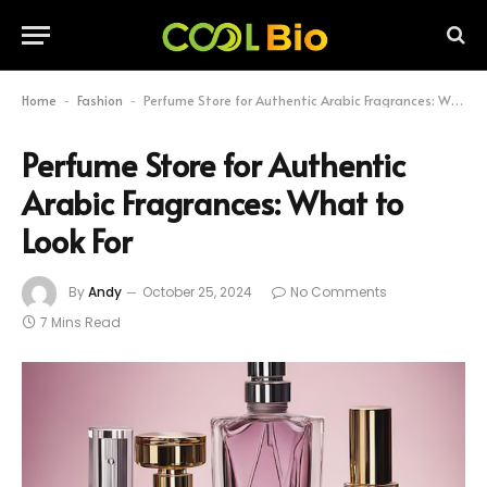
Home
Fashion
Perfume Store for Authentic Arabic Fragrances: What to Look For
-
-
Perfume Store for Authentic
Arabic Fragrances: What to
Look For
By
Andy
October 25, 2024
No Comments
7 Mins Read