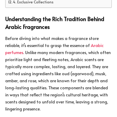
4. Exclusive Collections
Understanding the Rich Tradition Behind
Arabic Fragrances
Before diving into what makes a fragrance store
reliable, it’s essential to grasp the essence of
Arabic
perfumes
. Unlike many modern fragrances, which often
prioritize light and fleeting notes, Arabic scents are
typically more complex, lasting, and layered. They are
crafted using ingredients like oud (agarwood), musk,
amber, and rose, which are known for their depth and
long-lasting qualities. These components are blended
in ways that reflect the region’s cultural heritage, with
scents designed to unfold over time, leaving a strong,
lingering presence.