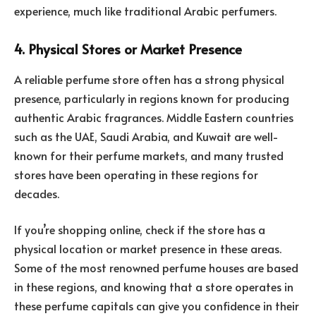
experience, much like traditional Arabic perfumers.
4. Physical Stores or Market Presence
A reliable perfume store often has a strong physical
presence, particularly in regions known for producing
authentic Arabic fragrances. Middle Eastern countries
such as the UAE, Saudi Arabia, and Kuwait are well-
known for their perfume markets, and many trusted
stores have been operating in these regions for
decades.
If you’re shopping online, check if the store has a
physical location or market presence in these areas.
Some of the most renowned perfume houses are based
in these regions, and knowing that a store operates in
these perfume capitals can give you confidence in their