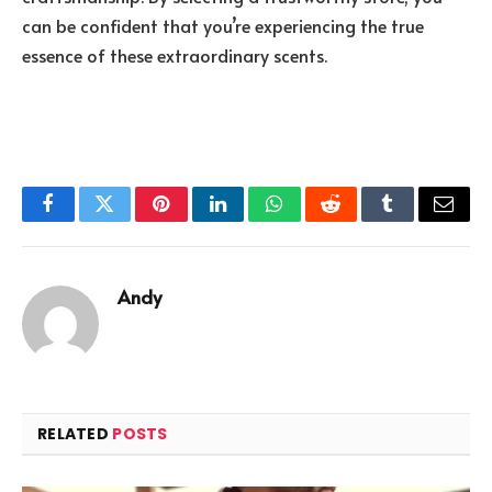
can be confident that you’re experiencing the true
essence of these extraordinary scents.
Facebook
Twitter
Pinterest
LinkedIn
WhatsApp
Reddit
Tumblr
Email
Andy
RELATED
POSTS