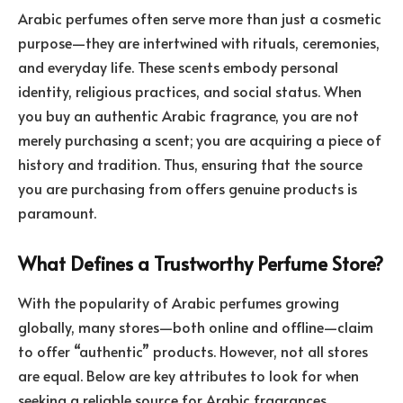
Arabic perfumes often serve more than just a cosmetic
purpose—they are intertwined with rituals, ceremonies,
and everyday life. These scents embody personal
identity, religious practices, and social status. When
you buy an authentic Arabic fragrance, you are not
merely purchasing a scent; you are acquiring a piece of
history and tradition. Thus, ensuring that the source
you are purchasing from offers genuine products is
paramount.
What Defines a Trustworthy Perfume Store?
With the popularity of Arabic perfumes growing
globally, many stores—both online and offline—claim
to offer “authentic” products. However, not all stores
are equal. Below are key attributes to look for when
seeking a reliable source for Arabic fragrances.