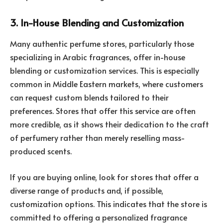
3. In-House Blending and Customization
Many authentic perfume stores, particularly those
specializing in Arabic fragrances, offer in-house
blending or customization services. This is especially
common in Middle Eastern markets, where customers
can request custom blends tailored to their
preferences. Stores that offer this service are often
more credible, as it shows their dedication to the craft
of perfumery rather than merely reselling mass-
produced scents.
If you are buying online, look for stores that offer a
diverse range of products and, if possible,
customization options. This indicates that the store is
committed to offering a personalized fragrance