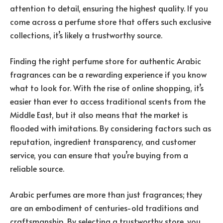
attention to detail, ensuring the highest quality. If you
come across a perfume store that offers such exclusive
collections, it’s likely a trustworthy source.
Finding the right perfume store for authentic Arabic
fragrances can be a rewarding experience if you know
what to look for. With the rise of online shopping, it’s
easier than ever to access traditional scents from the
Middle East, but it also means that the market is
flooded with imitations. By considering factors such as
reputation, ingredient transparency, and customer
service, you can ensure that you’re buying from a
reliable source.
Arabic perfumes are more than just fragrances; they
are an embodiment of centuries-old traditions and
craftsmanship. By selecting a trustworthy store, you