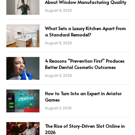
About Window Manufacturing Quality
August 9, 2026
What Sets a Luxury Kitchen Apart From
a Standard Remodel?
August 9, 2026
4 Reasons “Prevention First” Produces
Better Dental Cosmetic Outcomes
August 4, 2026
How to Turn Into an Expert in Aviator
Games
August 3, 2026
The Rise of Story-Driven Slot Online in
2026