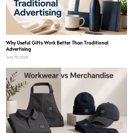
Why Useful Gifts Work Better Than Traditional
Advertising
July 15, 2026