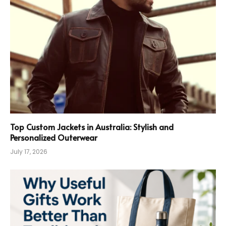
Top Custom Jackets in Australia: Stylish and
Personalized Outerwear
July 17, 2026