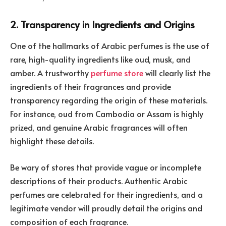
2. Transparency in Ingredients and Origins
One of the hallmarks of Arabic perfumes is the use of
rare, high-quality ingredients like oud, musk, and
amber. A trustworthy
perfume store
will clearly list the
ingredients of their fragrances and provide
transparency regarding the origin of these materials.
For instance, oud from Cambodia or Assam is highly
prized, and genuine Arabic fragrances will often
highlight these details.
Be wary of stores that provide vague or incomplete
descriptions of their products. Authentic Arabic
perfumes are celebrated for their ingredients, and a
legitimate vendor will proudly detail the origins and
composition of each fragrance.