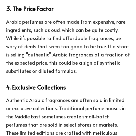
3. The Price Factor
Arabic perfumes are often made from expensive, rare
ingredients, such as oud, which can be quite costly.
While it’s possible to find affordable fragrances, be
wary of deals that seem too good to be true. If a store
is selling “authentic” Arabic fragrances at a fraction of
the expected price, this could be a sign of synthetic
substitutes or diluted formulas.
4. Exclusive Collections
Authentic Arabic fragrances are often sold in limited
or exclusive collections. Traditional perfume houses in
the Middle East sometimes create small-batch
perfumes that are sold in select stores or markets.
These limited editions are crafted with meticulous