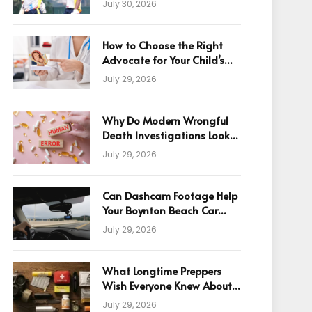
July 30, 2026
How to Choose the Right
Advocate for Your Child’s
Birth Injury Case
July 29, 2026
Why Do Modern Wrongful
Death Investigations Look
Beyond Human Error
July 29, 2026
Can Dashcam Footage Help
Your Boynton Beach Car
Accident Claim?
July 29, 2026
What Longtime Preppers
Wish Everyone Knew About
Readiness
July 29, 2026