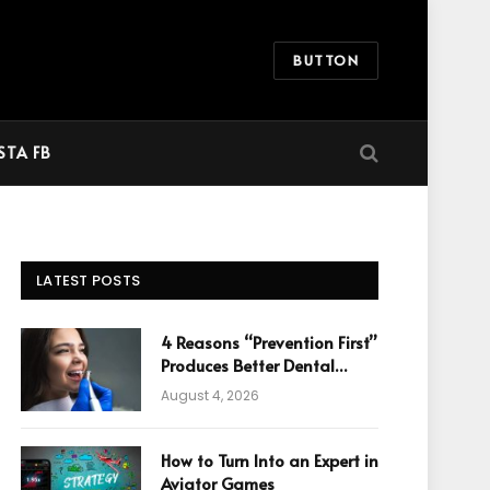
BUTTON
STA FB
LATEST POSTS
4 Reasons “Prevention First”
Produces Better Dental
Cosmetic Outcomes
August 4, 2026
How to Turn Into an Expert in
Aviator Games