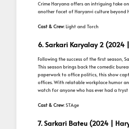
Crime Haryana offers an intriguing take on r
another facet of Haryanvi culture beyond 
Cast & Crew
: Light and Torch
6. Sarkari Karyalay 2 (2024 |
Following the success of the first season, S
This season brings back the comedic burea
paperwork to office politics, this show cap
offices. With relatable workplace humor an
watch for anyone who has ever had a tryst
Cast & Crew
: STAge
7. Sarkari Bateu (2024 | Hary