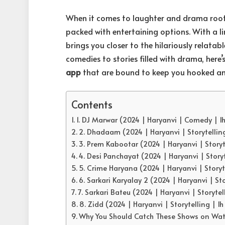
When it comes to laughter and drama roote
packed with entertaining options. With a l
brings you closer to the hilariously relatabl
comedies to stories filled with drama, here
app
that are bound to keep you hooked an
Contents
1. DJ Marwar (2024 | Haryanvi | Comedy | 1
2. Dhadaam (2024 | Haryanvi | Storytellin
3. Prem Kabootar (2024 | Haryanvi | Storyt
4. Desi Panchayat (2024 | Haryanvi | Story
5. Crime Haryana (2024 | Haryanvi | Storyt
6. Sarkari Karyalay 2 (2024 | Haryanvi | Sto
7. Sarkari Bateu (2024 | Haryanvi | Storytel
8. Zidd (2024 | Haryanvi | Storytelling | 1
Why You Should Catch These Shows on Wa