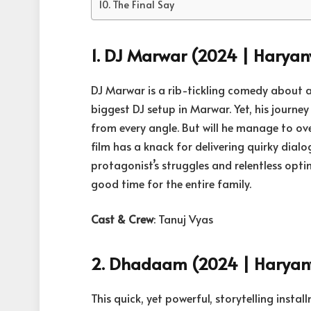
The Final Say
1. DJ Marwar (2024 | Haryan
DJ Marwar is a rib-tickling comedy about 
biggest DJ setup in Marwar. Yet, his journ
from every angle. But will he manage to over
film has a knack for delivering quirky dial
protagonist’s struggles and relentless opt
good time for the entire family.
Cast & Crew
: Tanuj Vyas
2. Dhadaam (2024 | Haryanvi
This quick, yet powerful, storytelling inst