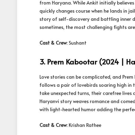
from Haryana. While Ankit initially believes 
quickly changes course when he lands in jail
story of self-discovery and battling inne
sometimes, the most challenging fights are 
Cast & Crew
: Sushant
3. Prem Kabootar (2024 | Har
Love stories can be complicated, and Prem 
follows a pair of lovebirds soaring high in 
take unexpected turns, their carefree lives 
Haryanvi story weaves romance and comedy 
with light-hearted humor adding the perfec
Cast & Crew
: Krishan Rathee