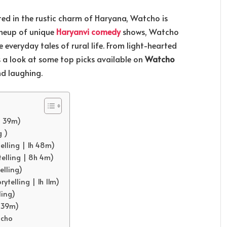
d in the rustic charm of Haryana, Watcho is
ineup of unique
Haryanvi comedy
shows, Watcho
e everyday tales of rural life. From light-hearted
’s a look at some top picks available on
Watcho
d laughing.
h 39m)
g )
elling | 1h 48m)
telling | 8h 4m)
elling)
rytelling | 1h 11m)
ling)
h 39m)
tcho