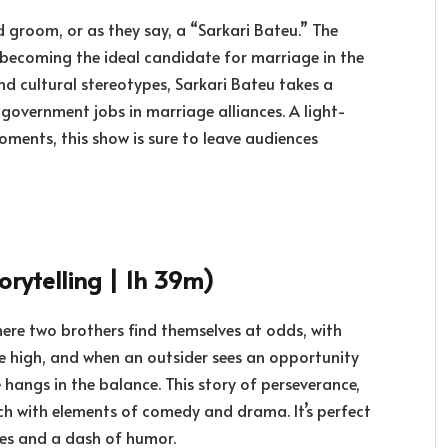
groom, or as they say, a “Sarkari Bateu.” The
o becoming the ideal candidate for marriage in the
nd cultural stereotypes, Sarkari Bateu takes a
overnment jobs in marriage alliances. A light-
ments, this show is sure to leave audiences
orytelling | 1h 39m)
where two brothers find themselves at odds, with
re high, and when an outsider sees an opportunity
e hangs in the balance. This story of perseverance,
ch with elements of comedy and drama. It’s perfect
kes and a dash of humor.