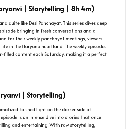
ryanvi | Storytelling | 8h 4m)
na quite like Desi Panchayat. This series dives deep
 episode bringing in fresh conversations and a
ound for their weekly panchayat meetings, viewers
f life in the Haryana heartland. The weekly episodes
-filled content each Saturday, making it a perfect
yanvi | Storytelling)
ramatized to shed light on the darker side of
episode is an intense dive into stories that once
illing and entertaining. With raw storytelling,