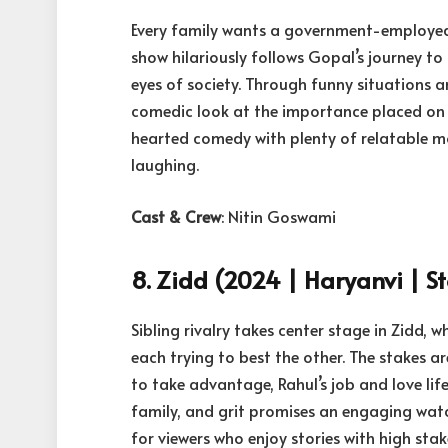
Every family wants a government-employed 
show hilariously follows Gopal’s journey t
eyes of society. Through funny situations a
comedic look at the importance placed on g
hearted comedy with plenty of relatable mo
laughing.
Cast & Crew
: Nitin Goswami
8. Zidd (2024 | Haryanvi | St
Sibling rivalry takes center stage in Zidd, 
each trying to best the other. The stakes a
to take advantage, Rahul’s job and love lif
family, and grit promises an engaging wat
for viewers who enjoy stories with high sta