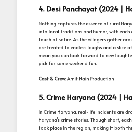
4. Desi Panchayat (2024 | Ha
Nothing captures the essence of rural Harya
into local traditions and humor, with each
touch of satire. As the villagers gather ar
are treated to endless laughs and a slice o
mean you can look forward to new laughter
pick for some weekend fun.
Cast & Crew
: Amit Nain Production
5. Crime Haryana (2024 | Har
In Crime Haryana, real-life incidents are d
Haryana’s crime stories. Though short, each 
took place in the region, making it both thr