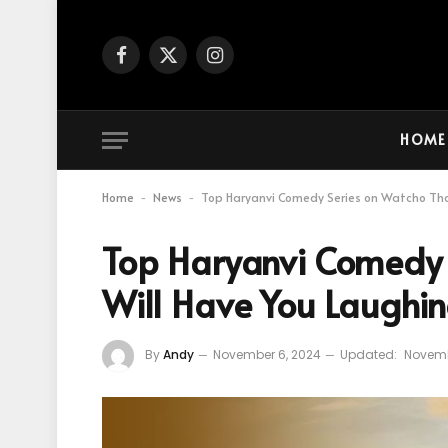
Facebook
X
Instagram
(Twitter)
HOME
Home
News
Top Haryanvi Comedy Series on Watcho Tha
-
-
Top Haryanvi Comedy 
Will Have You Laughi
By
Andy
November 6, 2024
Updated:
Novemb