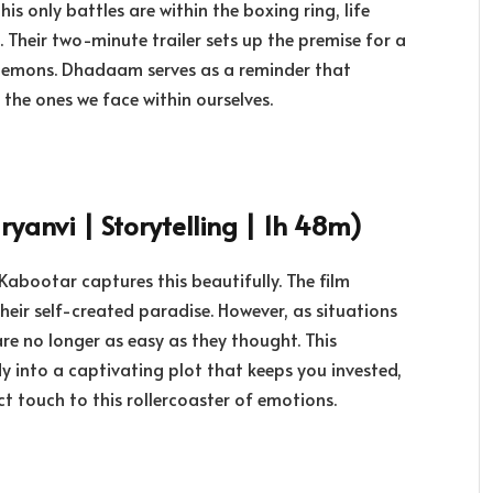
his only battles are within the boxing ring, life
. Their two-minute trailer sets up the premise for a
r demons. Dhadaam serves as a reminder that
the ones we face within ourselves.
yanvi | Storytelling | 1h 48m)
Kabootar captures this beautifully. The film
their self-created paradise. However, as situations
are no longer as easy as they thought. This
into a captivating plot that keeps you invested,
t touch to this rollercoaster of emotions.