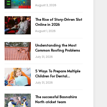
August 3, 2026
The Rise of Story-Driven Slot
Online in 2026
August 1, 2026
Understanding the Most
Common Roofing Problems
July 31, 2026
5 Ways To Prepare Multiple
Children For Dental
Appointments
July 31, 2026
The successful Basnahira
North cricket team