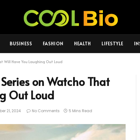
BUSINESS
FASHION
HEALTH
LIFESTYLE
IN
t Will Have You Laughing Out Loud
Series on Watcho That
ng Out Loud
er 21, 2024
No Comments
5 Mins Read