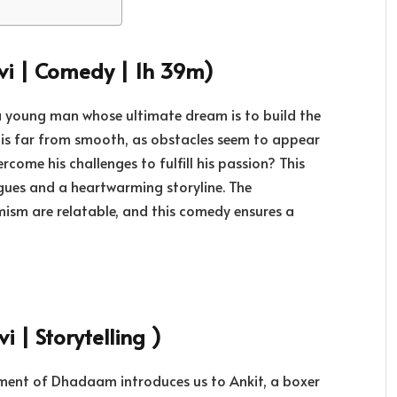
vi | Comedy | 1h 39m)
a young man whose ultimate dream is to build the
ey is far from smooth, as obstacles seem to appear
come his challenges to fulfill his passion? This
ogues and a heartwarming storyline. The
imism are relatable, and this comedy ensures a
 | Storytelling )
allment of Dhadaam introduces us to Ankit, a boxer