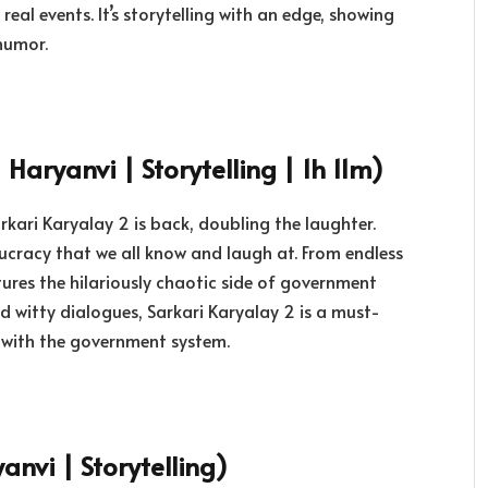
eal events. It’s storytelling with an edge, showing
humor.
 Haryanvi | Storytelling | 1h 11m)
arkari Karyalay 2 is back, doubling the laughter.
ucracy that we all know and laugh at. From endless
tures the hilariously chaotic side of government
d witty dialogues, Sarkari Karyalay 2 is a must-
 with the government system.
anvi | Storytelling)