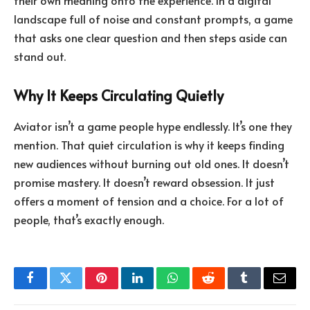
their own meaning onto the experience. In a digital
landscape full of noise and constant prompts, a game
that asks one clear question and then steps aside can
stand out.
Why It Keeps Circulating Quietly
Aviator isn’t a game people hype endlessly. It’s one they
mention. That quiet circulation is why it keeps finding
new audiences without burning out old ones. It doesn’t
promise mastery. It doesn’t reward obsession. It just
offers a moment of tension and a choice. For a lot of
people, that’s exactly enough.
Facebook
Twitter
Pinterest
LinkedIn
WhatsApp
Reddit
Tumblr
Email