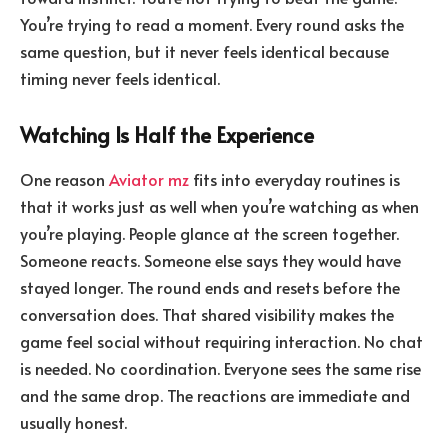
You’re trying to read a moment. Every round asks the
same question, but it never feels identical because
timing never feels identical.
Watching Is Half the Experience
One reason
Aviator mz
fits into everyday routines is
that it works just as well when you’re watching as when
you’re playing. People glance at the screen together.
Someone reacts. Someone else says they would have
stayed longer. The round ends and resets before the
conversation does. That shared visibility makes the
game feel social without requiring interaction. No chat
is needed. No coordination. Everyone sees the same rise
and the same drop. The reactions are immediate and
usually honest.