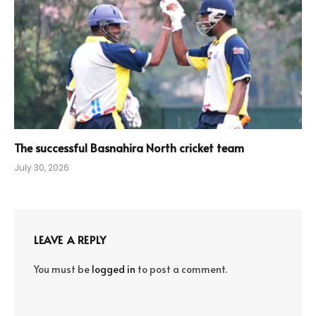
The successful Basnahira North cricket team
July 30, 2026
LEAVE A REPLY
You must be
logged in
to post a comment.