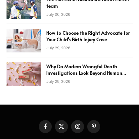
team
July 30, 2026
How to Choose the Right Advocate for
Your Child’s Birth Injury Case
July 29, 2026
Why Do Modern Wrongful Death
Investigations Look Beyond Human
Error
July 29, 2026
Facebook
X
Instagram
Pinterest
(Twitter)