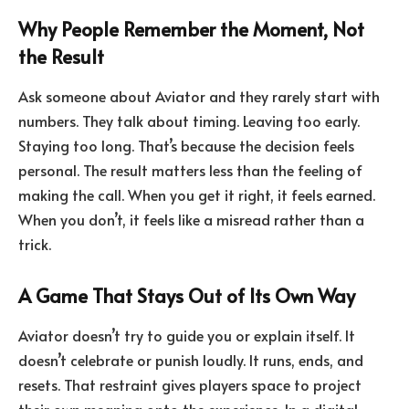
Why People Remember the Moment, Not
the Result
Ask someone about Aviator and they rarely start with
numbers. They talk about timing. Leaving too early.
Staying too long. That’s because the decision feels
personal. The result matters less than the feeling of
making the call. When you get it right, it feels earned.
When you don’t, it feels like a misread rather than a
trick.
A Game That Stays Out of Its Own Way
Aviator doesn’t try to guide you or explain itself. It
doesn’t celebrate or punish loudly. It runs, ends, and
resets. That restraint gives players space to project