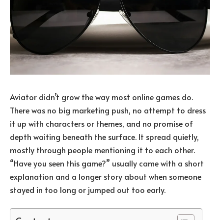
Aviator didn’t grow the way most online games do.
There was no big marketing push, no attempt to dress
it up with characters or themes, and no promise of
depth waiting beneath the surface. It spread quietly,
mostly through people mentioning it to each other.
“Have you seen this game?” usually came with a short
explanation and a longer story about when someone
stayed in too long or jumped out too early.