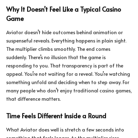
Why It Doesn’t Feel Like a Typical Casino
Game
Aviator doesn’t hide outcomes behind animation or
suspenseful reveals. Everything happens in plain sight.
The multiplier climbs smoothly. The end comes
suddenly. There’s no illusion that the game is
responding to you. That transparency is part of the
appeal. You’re not waiting for a reveal. You’re watching
something unfold and deciding when to step away. For
many people who don’t enjoy traditional casino games,
that difference matters.
Time Feels Different Inside a Round
What Aviator does well is stretch a few seconds into
something that feels longer. As the multiplier rises,