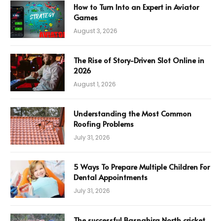
How to Turn Into an Expert in Aviator
Games
August 3, 2026
The Rise of Story-Driven Slot Online in
2026
August 1, 2026
Understanding the Most Common
Roofing Problems
July 31, 2026
5 Ways To Prepare Multiple Children For
Dental Appointments
July 31, 2026
The successful Basnahira North cricket