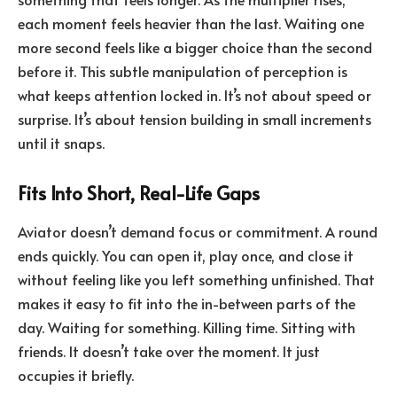
each moment feels heavier than the last. Waiting one
more second feels like a bigger choice than the second
before it. This subtle manipulation of perception is
what keeps attention locked in. It’s not about speed or
surprise. It’s about tension building in small increments
until it snaps.
Fits Into Short, Real-Life Gaps
Aviator doesn’t demand focus or commitment. A round
ends quickly. You can open it, play once, and close it
without feeling like you left something unfinished. That
makes it easy to fit into the in-between parts of the
day. Waiting for something. Killing time. Sitting with
friends. It doesn’t take over the moment. It just
occupies it briefly.