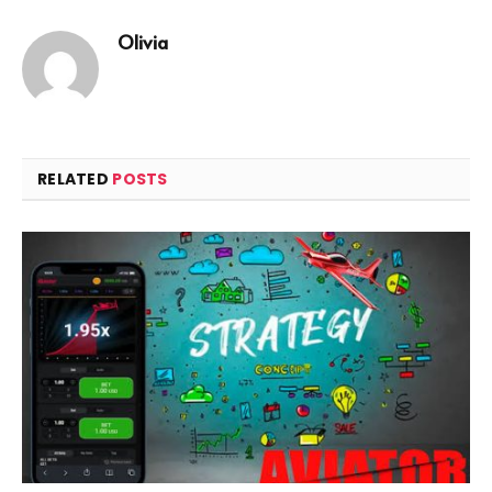
Olivia
RELATED
POSTS