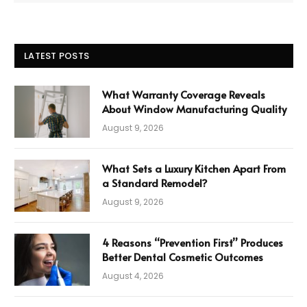
LATEST POSTS
What Warranty Coverage Reveals
About Window Manufacturing Quality
August 9, 2026
What Sets a Luxury Kitchen Apart From
a Standard Remodel?
August 9, 2026
4 Reasons “Prevention First” Produces
Better Dental Cosmetic Outcomes
August 4, 2026