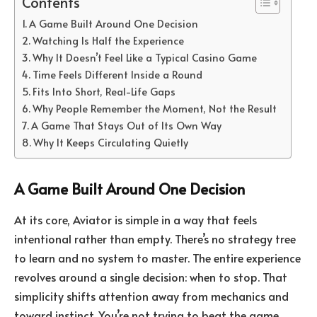
Contents
A Game Built Around One Decision
Watching Is Half the Experience
Why It Doesn’t Feel Like a Typical Casino Game
Time Feels Different Inside a Round
Fits Into Short, Real-Life Gaps
Why People Remember the Moment, Not the Result
A Game That Stays Out of Its Own Way
Why It Keeps Circulating Quietly
A Game Built Around One Decision
At its core, Aviator is simple in a way that feels
intentional rather than empty. There’s no strategy tree
to learn and no system to master. The entire experience
revolves around a single decision: when to stop. That
simplicity shifts attention away from mechanics and
toward instinct. You’re not trying to beat the game.