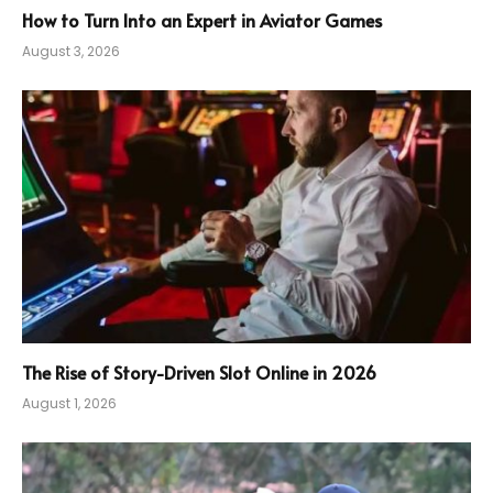
How to Turn Into an Expert in Aviator Games
August 3, 2026
The Rise of Story-Driven Slot Online in 2026
August 1, 2026