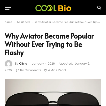
Home
All Others
Why Aviator Became Popular Without Ever Trying to Be Flashy
-
-
Why Aviator Became Popular
Without Ever Trying to Be
Flashy
By
Olivia
January 4, 2026
Updated:
January 5,
2026
No Comments
4 Mins Read